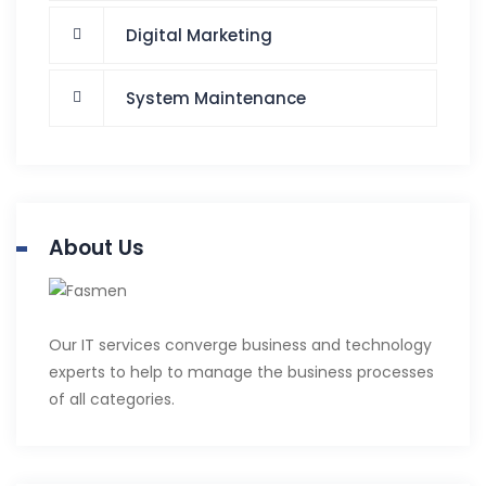
Digital Marketing
System Maintenance
About Us
Our IT services converge business and technology
experts to help to manage the business processes
of all categories.