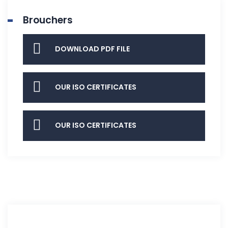
Brouchers
DOWNLOAD PDF FILE
OUR ISO CERTIFICATES
OUR ISO CERTIFICATES