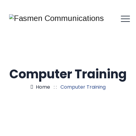
Computer Training
Home
: :
Computer Training