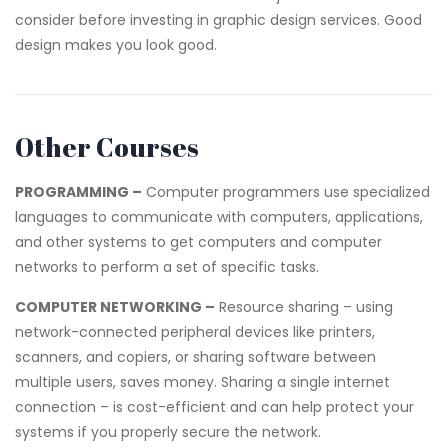
consider before investing in graphic design services. Good
design makes you look good.
Other Courses
PROGRAMMING –
Computer programmers use specialized
languages to communicate with computers, applications,
and other systems to get computers and computer
networks to perform a set of specific tasks.
COMPUTER NETWORKING –
Resource sharing – using
network-connected peripheral devices like printers,
scanners, and copiers, or sharing software between
multiple users, saves money. Sharing a single internet
connection – is cost-efficient and can help protect your
systems if you properly secure the network.