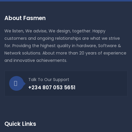
About Fasmen
We listen, We advise, We design, together. Happy
customers and ongoing relationships are what we strive
for. Providing the highest quality in hardware, Software &
Network solutions. About more than 20 years of experience
and innovative achievements.
Talk To Our Support
+234 807 053 5651
Quick Links