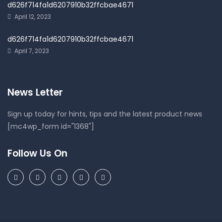
d626f714fa1d6207910b32ffcbae4671
April 12, 2023
d626f714fa1d6207910b32ffcbae4671
April 7, 2023
News Letter
Sign up today for hints, tips and the latest product news
[mc4wp_form id="1368"]
Follow Us On