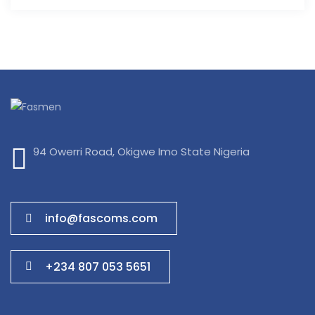
94 Owerri Road, Okigwe Imo State Nigeria
info@fascoms.com
+234 807 053 5651