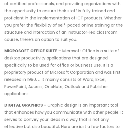
of certified professionals, and providing organizations with
the opportunity to ensure their staff is fully trained and
proficient in the implementation of ICT products. Whether
you prefer the flexibility of self-paced online training or the
structure and interaction of an instructor-led classroom
course, there’s an option to suit you.
MICROSOFT OFFICE SUITE –
Microsoft Office is a suite of
desktop productivity applications that are designed
specifically to be used for office or business use. It is a
proprietary product of Microsoft Corporation and was first
released in 1990. … It mainly consists of Word, Excel,
PowerPoint, Access, OneNote, Outlook and Publisher
applications.
DIGITAL GRAPHICS –
Graphic design is an important tool
that enhances how you communicate with other people. It
serves to convey your ideas in a way that is not only
effective but also beautiful. Here are just a few factors to