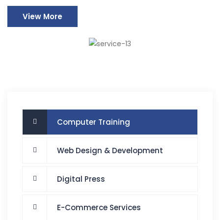
View More
Computer Training
Web Design & Development
Digital Press
E-Commerce Services