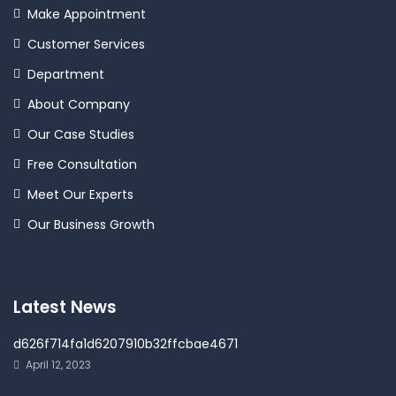
Make Appointment
Customer Services
Department
About Company
Our Case Studies
Free Consultation
Meet Our Experts
Our Business Growth
Latest News
d626f714fa1d6207910b32ffcbae4671
April 12, 2023