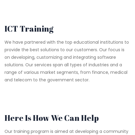
ICT Training
We have partnered with the top educational institutions to
provide the best solutions to our customers. Our focus is
on developing, customizing and integrating software
solutions. Our services span all types of industries and a
range of various market segments, from finance, medical
and telecom to the government sector.
Here Is How We Can Help
Our training program is aimed at developing a community