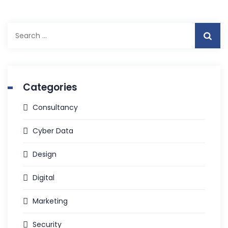
Search
for:
Categories
Consultancy
Cyber Data
Design
Digital
Marketing
Security