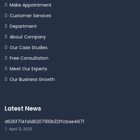
Make Appointment
Customer Services
Department
About Company
Our Case Studies
Free Consultation
Meet Our Experts
Our Business Growth
Latest News
d626f714fa1d6207910b32ffcbae4671
April 12, 2023