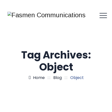
Tag Archives:
Object
Home
: :
Blog
: :
Object