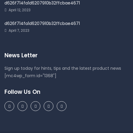
d626f714fa1d6207910b32ffcbae4671
April 12, 2023
d626f714fa1d6207910b32ffcbae4671
April 7, 2023
News Letter
Sign up today for hints, tips and the latest product news
[mc4wp_form id="1368"]
Follow Us On