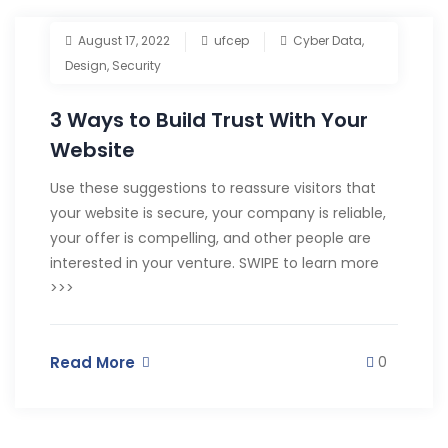
August 17, 2022
ufcep
Cyber Data
,
Design
,
Security
3 Ways to Build Trust With Your
Website
Use these suggestions to reassure visitors that
your website is secure, your company is reliable,
your offer is compelling, and other people are
interested in your venture. SWIPE to learn more
>>>
Read More
0