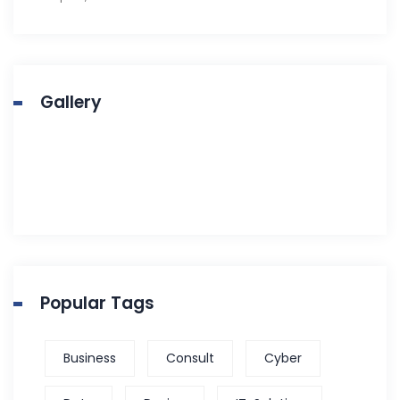
Gallery
Popular Tags
Business
Consult
Cyber