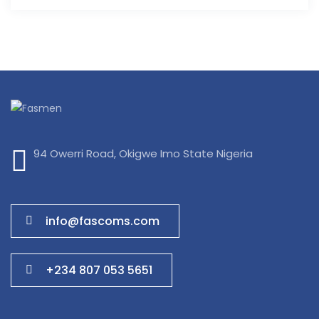
94 Owerri Road, Okigwe Imo State Nigeria
info@fascoms.com
+234 807 053 5651