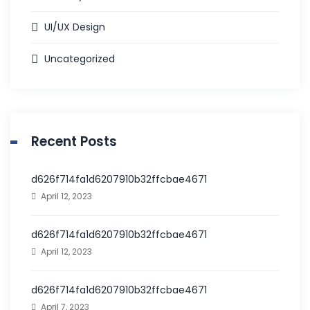
UI/UX Design
Uncategorized
Recent Posts
d626f714fa1d6207910b32ffcbae4671
April 12, 2023
d626f714fa1d6207910b32ffcbae4671
April 12, 2023
d626f714fa1d6207910b32ffcbae4671
April 7, 2023