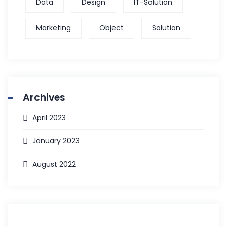
Data
Design
IT-Solution
Marketing
Object
Solution
Archives
April 2023
January 2023
August 2022