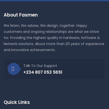
About Fasmen
We listen, We advise, We design, together. Happy
customers and ongoing relationships are what we strive
for. Providing the highest quality in hardware, Software &
Network solutions. About more than 20 years of experience
and innovative achievements.
Talk To Our Support
+234 807 053 5651
Quick Links